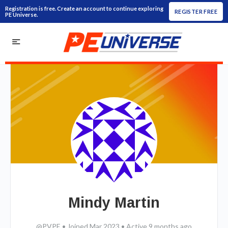
Registration is free. Create an account to continue exploring
REGISTER FREE
PE Universe.
Mindy Martin
@PVPE
•
Joined Mar 2023
•
Active 9 months ago