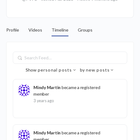
Profile
Videos
Timeline
Groups
Search
Feed…
Show
personal posts
by
new posts
Mindy Martin
became a registered
member
3 years ago
Mindy Martin
became a registered
member