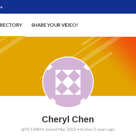
e.
IRECTORY
SHARE YOUR VIDEO!
Cheryl Chen
@PE130M
•
Joined Mar 2023
•
Active 3 years ago