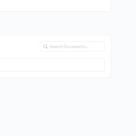
Search
Documents…