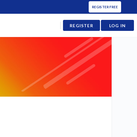
REGISTER FREE
REGISTER
LOG IN