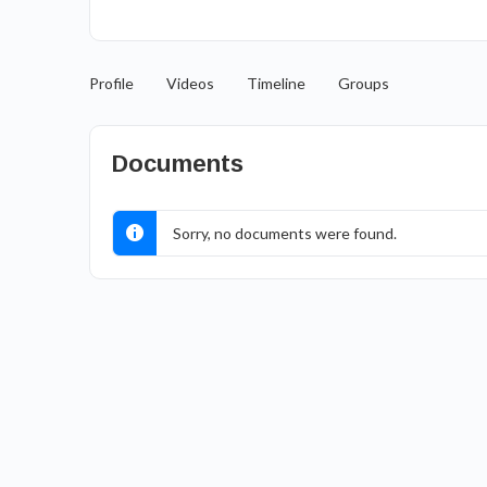
Profile
Videos
Timeline
Groups
Documents
Sorry, no documents were found.