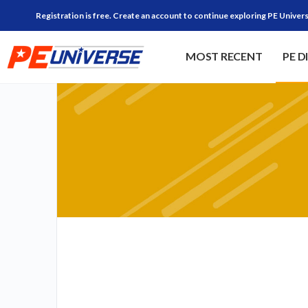
Registration is free. Create an account to continue exploring PE Univers
MOST RECENT
PE D