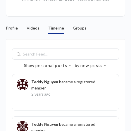
Profile
Videos
Timeline
Groups
Search
Feed…
Show
personal posts
by
new posts
Teddy Nguyen
became a registered
member
2 years ago
Teddy Nguyen
became a registered
member