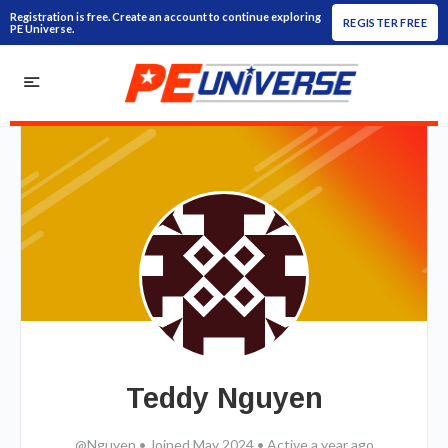
Registration is free. Create an account to continue exploring
REGISTER FREE
PE Universe.
Teddy Nguyen
@Nguyen
•
Joined May 2024
•
Active a year ago