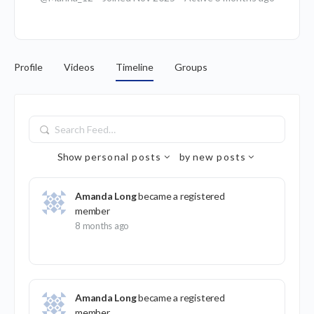
Profile
Videos
Timeline
Groups
Search
Feed…
Show
personal posts
by
new posts
Amanda Long
became a registered
member
8 months ago
Amanda Long
became a registered
member