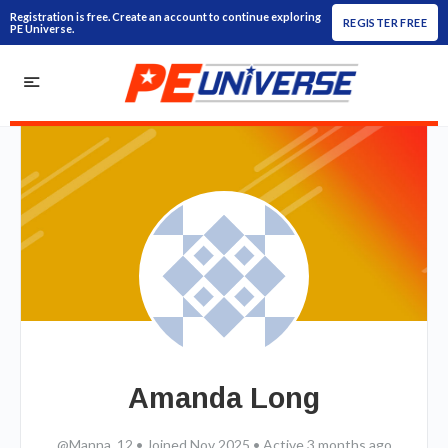
Registration is free. Create an account to continue exploring
REGISTER FREE
PE Universe.
Amanda Long
@Manna_12
•
Joined Nov 2025
•
Active 3 months ago