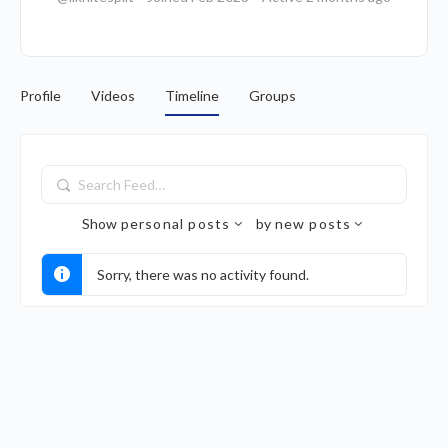
Profile
Videos
Timeline
Groups
Search
Feed…
Show
personal posts
by
new posts
Sorry, there was no activity found.