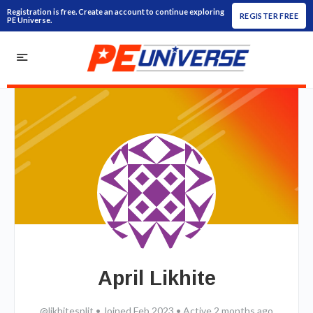
Registration is free. Create an account to continue exploring
REGISTER FREE
PE Universe.
April Likhite
@likhitesplit
•
Joined Feb 2023
•
Active 2 months ago