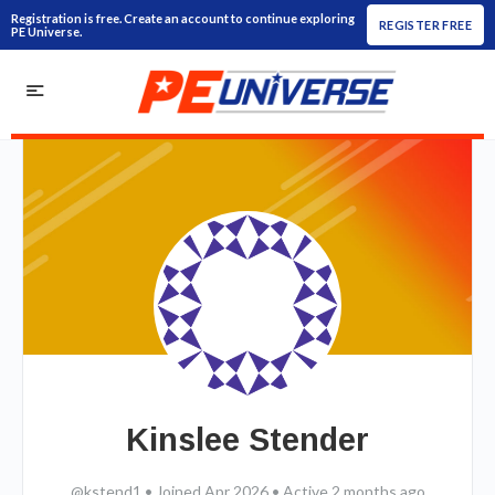
Registration is free. Create an account to continue exploring
REGISTER FREE
PE Universe.
Kinslee Stender
@kstend1
•
Joined Apr 2026
•
Active 2 months ago