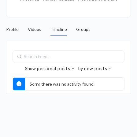
Profile
Videos
Timeline
Groups
Search
Feed…
Show
personal posts
by
new posts
Sorry, there was no activity found.