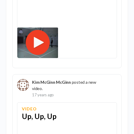
Kim McGinn McGinn
posted a new
video.
17 years ago
VIDEO
Up, Up, Up