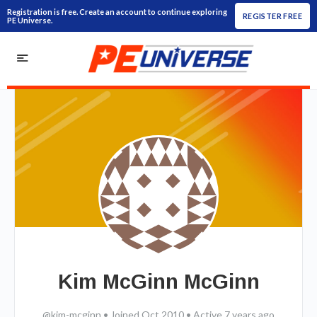
Registration is free. Create an account to continue exploring
REGISTER FREE
PE Universe.
Kim McGinn McGinn
@kim-mcginn
•
Joined Oct 2010
•
Active 7 years ago