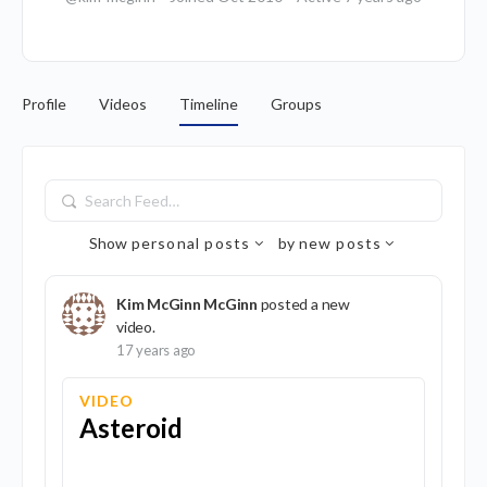
Profile
Videos
Timeline
Groups
Search
Feed…
Show
personal posts
by
new posts
Kim McGinn McGinn
posted a new
video.
17 years ago
VIDEO
Asteroid