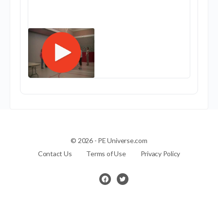
© 2026 - PE Universe.com
Contact Us
Terms of Use
Privacy Policy