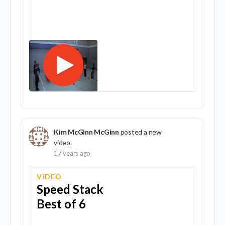
Kim McGinn McGinn
posted a new
video.
17 years ago
VIDEO
Speed Stack
Best of 6