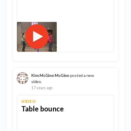
Kim McGinn McGinn
posted a new
video.
17 years ago
VIDEO
Table bounce