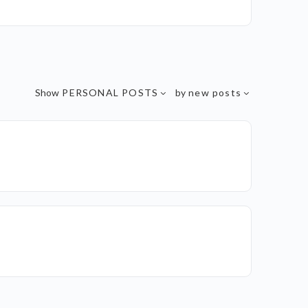
Show
PERSONAL POSTS
by
new posts