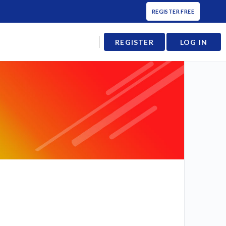
REGISTER FREE
REGISTER
LOG IN