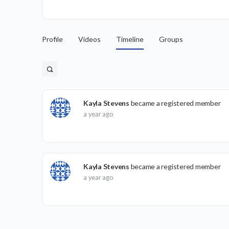
Profile
Videos
Timeline
Groups
Kayla Stevens
became a registered member
a year ago
Kayla Stevens
became a registered member
a year ago