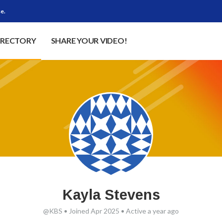
e.
IRECTORY
SHARE YOUR VIDEO!
Kayla Stevens
@KBS
•
Joined Apr 2025
•
Active a year ago