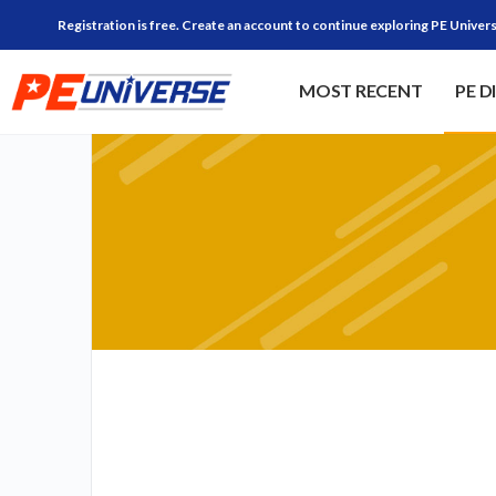
Registration is free. Create an account to continue exploring PE Univers
MOST RECENT
PE D