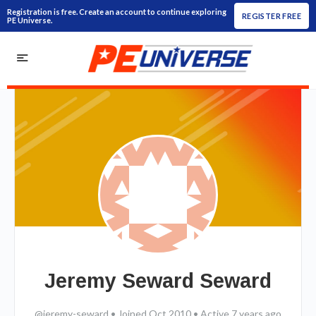
Registration is free. Create an account to continue exploring
REGISTER FREE
PE Universe.
Jeremy Seward Seward
@jeremy-seward
•
Joined Oct 2010
•
Active 7 years ago