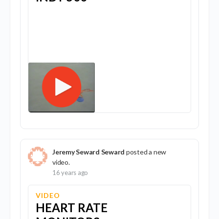
Jeremy Seward Seward
posted a new
video.
16 years ago
VIDEO
HEART RATE