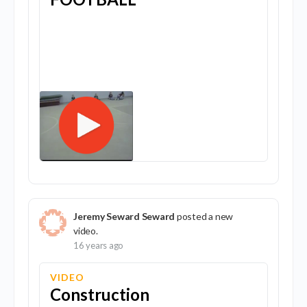
Jeremy Seward Seward
posted a new
video.
16 years ago
VIDEO
Construction