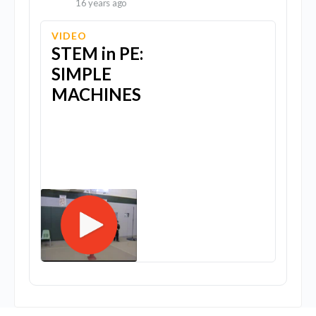
16 years ago
VIDEO
STEM in PE:
SIMPLE
MACHINES