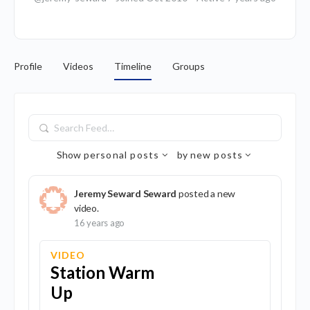
Profile
Videos
Timeline
Groups
Search
Feed…
Show
personal posts
by
new posts
Jeremy Seward Seward
posted a new
video.
16 years ago
VIDEO
Station Warm
Up