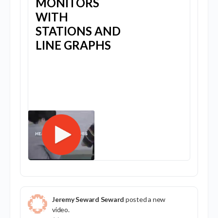
MONITORS
WITH
STATIONS AND
LINE GRAPHS
Jeremy Seward Seward
posted a new
video.