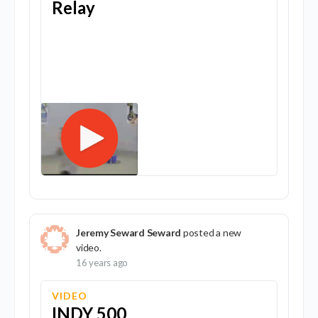
Relay
Jeremy Seward Seward
posted a new
video.
16 years ago
VIDEO
INDY 500