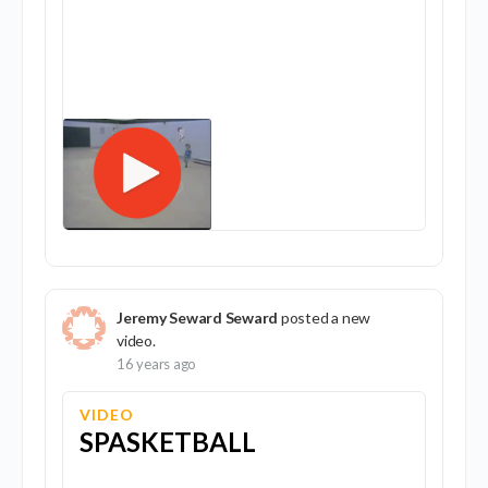
Jeremy Seward Seward
posted a new
video.
16 years ago
VIDEO
SPASKETBALL