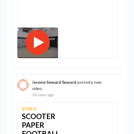
Jeremy Seward Seward
posted a new
video.
16 years ago
VIDEO
SCOOTER
PAPER
FOOTBALL