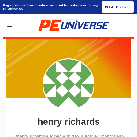
Registration is free. Create an account to continue exploring
REGISTER FREE
PE Universe.
henry richards
@henry_richards
•
Joined Apr 2026
•
Active 2 months ago