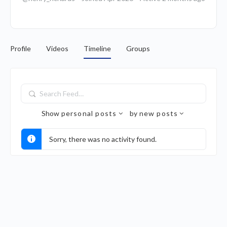
Profile
Videos
Timeline
Groups
Search
Feed…
Show
personal posts
by
new posts
Sorry, there was no activity found.