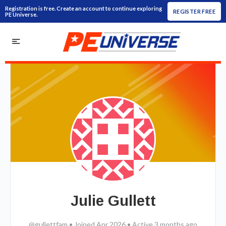
Registration is free. Create an account to continue exploring
REGISTER FREE
PE Universe.
Julie Gullett
@gullettfam
•
Joined Apr 2026
•
Active 3 months ago