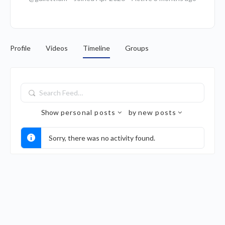
Profile
Videos
Timeline
Groups
Search
Feed…
Show
personal posts
by
new posts
Sorry, there was no activity found.