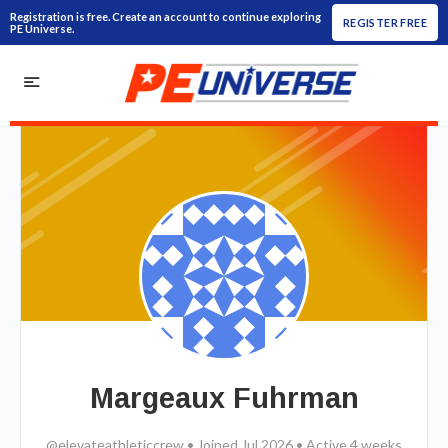
Registration is free. Create an account to continue exploring
REGISTER FREE
PE Universe.
Margeaux Fuhrman
@elevateathleticcrew
•
Joined Jul 2026
•
Active 4 weeks