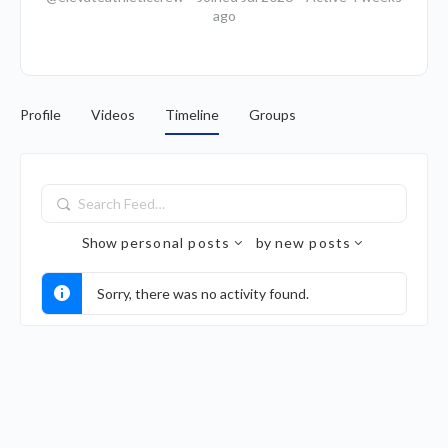
ago
Profile
Videos
Timeline
Groups
Search
Feed…
Show
personal posts
by
new posts
Sorry, there was no activity found.