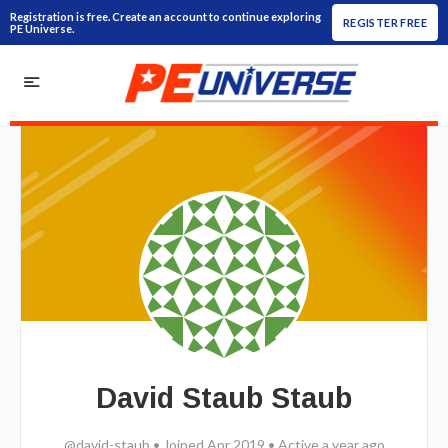
Registration is free. Create an account to continue exploring
REGISTER FREE
PE Universe.
David Staub Staub
@david-staub
•
Joined Apr 2019
•
Active a year ago