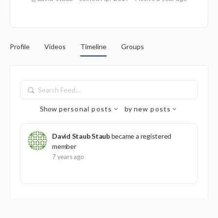
Profile
Videos
Timeline
Groups
Search
Feed…
Show
personal posts
by
new posts
David Staub Staub
became a registered
member
7 years ago