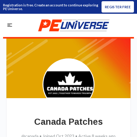
Registration is free. Create an account to continue exploring
REGISTER FREE
PE Universe.
Canada Patches
@canada
•
Joined Oct 2023
•
Active 8 weeks ago