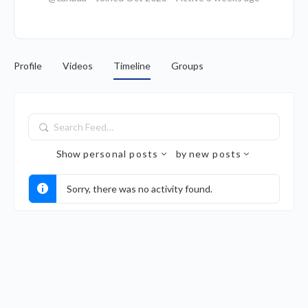
Profile
Videos
Timeline
Groups
Search
Feed…
Show
personal posts
by
new posts
Sorry, there was no activity found.