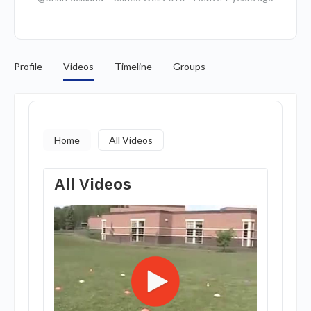
Profile
Videos
Timeline
Groups
Home
All Videos
All Videos