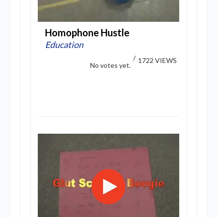
Homophone Hustle
Education
/
1722 VIEWS
No votes yet.