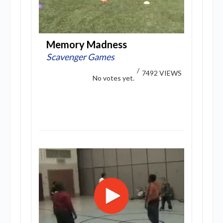
Memory Madness
Scavenger Games
/
7492 VIEWS
No votes yet.