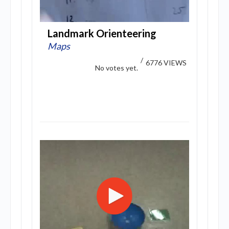
Landmark Orienteering
Maps
/
6776 VIEWS
No votes yet.