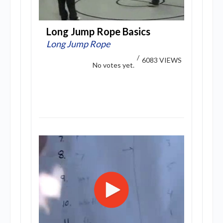
Long Jump Rope Basics
Long Jump Rope
/
6083 VIEWS
No votes yet.