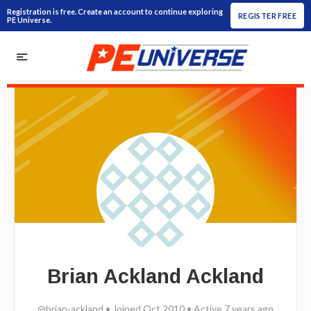
Registration is free. Create an account to continue exploring
REGISTER FREE
PE Universe.
Brian Ackland Ackland
@brian-ackland
•
Joined Oct 2010
•
Active 7 years ago