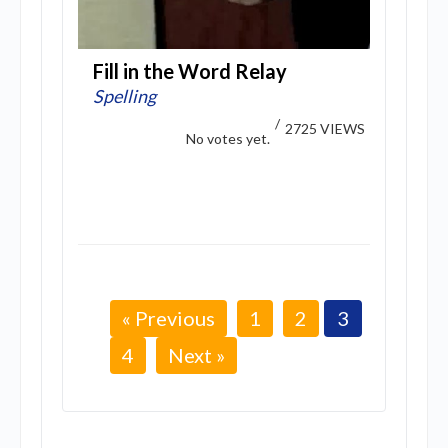
Fill in the Word Relay
Spelling
/
2725 VIEWS
No votes yet.
« Previous
1
2
3
4
Next »