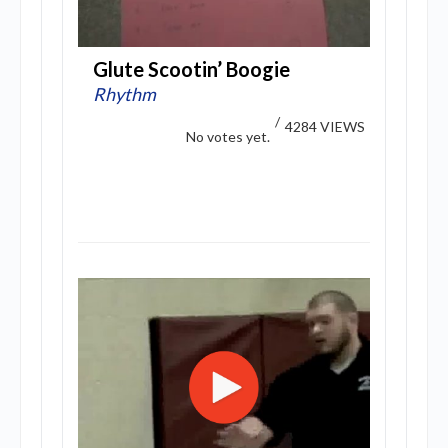
Glute Scootin’ Boogie
Rhythm
/
4284 VIEWS
No votes yet.