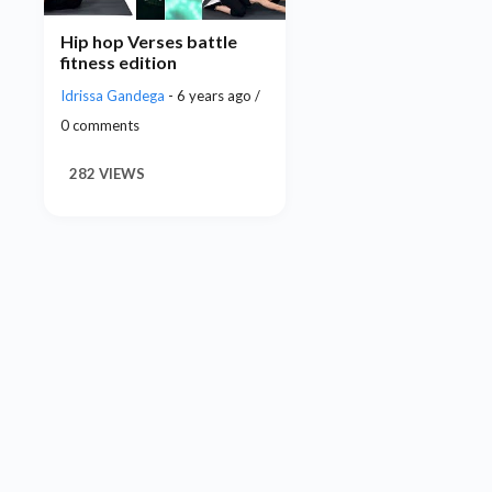
Hip hop Verses battle
fitness edition
Idrissa Gandega
- 6 years ago /
0 comments
282 VIEWS