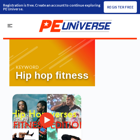
Registration is free. Create an account to continue exploring
REGISTER FREE
PE Universe.
KEYWORD
Hip hop fitness