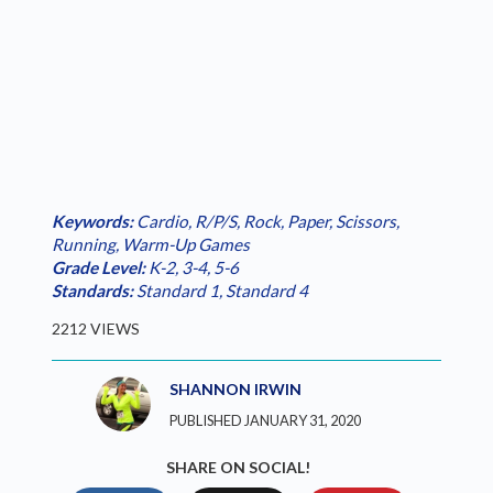
Keywords:
Cardio
,
R/P/S
,
Rock, Paper, Scissors
,
Running
,
Warm-Up Games
Grade Level:
K-2
,
3-4
,
5-6
Standards:
Standard 1
,
Standard 4
2212 VIEWS
SHANNON IRWIN
PUBLISHED JANUARY 31, 2020
SHARE ON SOCIAL!