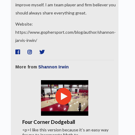
improve myself. I am team player and firm believer you
should always share everything great.
Website:
https://www.gophersport.com/blog/author/shannon-
jarvis-irwin/
More from
Shannon Irwin
Four Corner Dodgeball
<p>I like this version because it’s an easy way
for me to incorporate Math te...