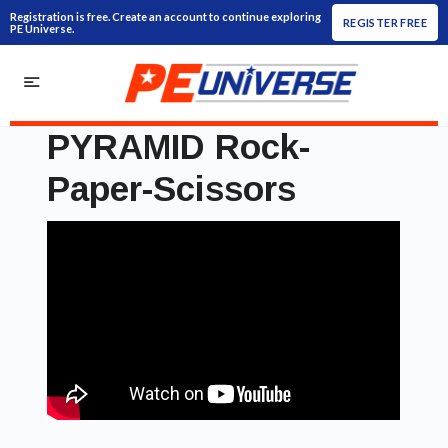
Registration is free. Create an account to continue exploring
REGISTER FREE
PE Universe.
PYRAMID Rock-
Paper-Scissors