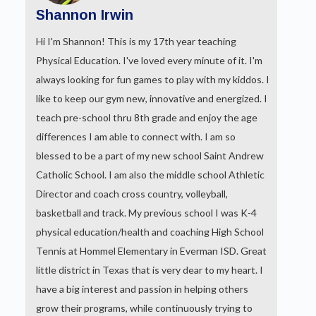
Shannon Irwin
Hi I'm Shannon! This is my 17th year teaching
Physical Education. I've loved every minute of it. I'm
always looking for fun games to play with my kiddos. I
like to keep our gym new, innovative and energized. I
teach pre-school thru 8th grade and enjoy the age
differences I am able to connect with. I am so
blessed to be a part of my new school Saint Andrew
Catholic School. I am also the middle school Athletic
Director and coach cross country, volleyball,
basketball and track. My previous school I was K-4
physical education/health and coaching High School
Tennis at Hommel Elementary in Everman ISD. Great
little district in Texas that is very dear to my heart. I
have a big interest and passion in helping others
grow their programs, while continuously trying to