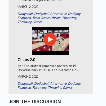
MARCH 2, 2020
Dodgeball
,
Dodgeball Alternative
,
Dodging
,
Featured
,
Team Games
,
throw
,
Throwing
,
Throwing Games
Chaos 2.0
<p>The original game was posted on PE
Universe back in 2010. The 2.0 comes in...
MARCH 2, 2020
Dodgeball
,
Dodgeball Alternative
,
Dodging
,
Featured
,
Throwing
,
Throwing Games
JOIN THE DISCUSSION