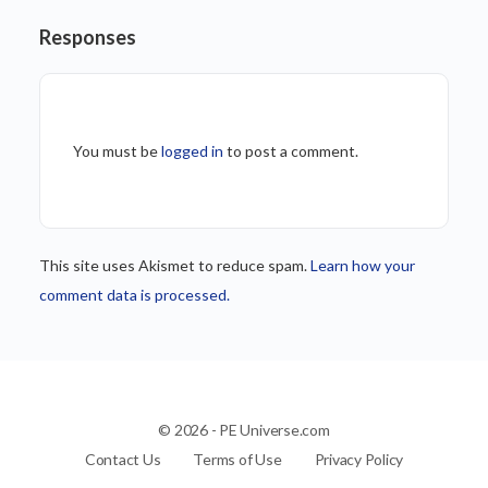
Responses
You must be
logged in
to post a comment.
This site uses Akismet to reduce spam.
Learn how your
comment data is processed.
© 2026 - PE Universe.com
Contact Us
Terms of Use
Privacy Policy