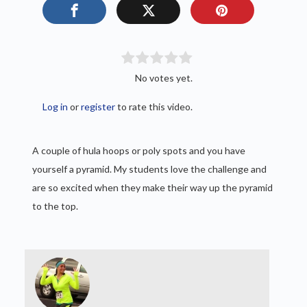
No votes yet.
Log in
or
register
to rate this video.
A couple of hula hoops or poly spots and you have
yourself a pyramid. My students love the challenge and
are so excited when they make their way up the pyramid
to the top.