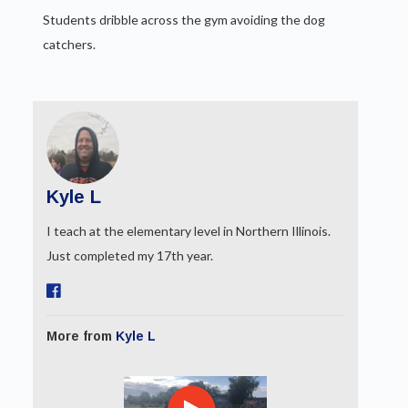
Students dribble across the gym avoiding the dog
catchers.
Kyle L
I teach at the elementary level in Northern Illinois.
Just completed my 17th year.
More from
Kyle L