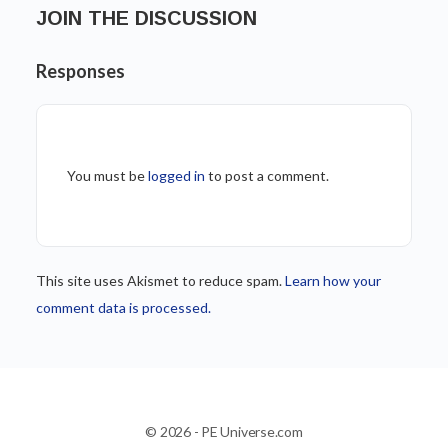
JOIN THE DISCUSSION
Responses
You must be
logged in
to post a comment.
This site uses Akismet to reduce spam.
Learn how your
comment data is processed.
© 2026 - PE Universe.com