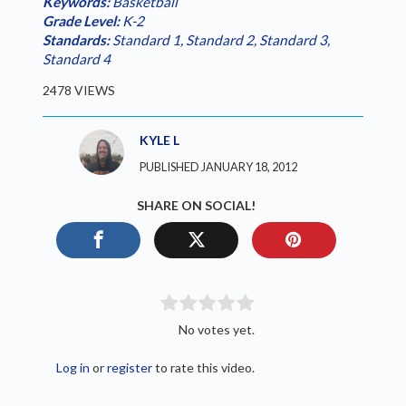
Keywords:
Basketball
Grade Level:
K-2
Standards:
Standard 1
,
Standard 2
,
Standard 3
,
Standard 4
2478 VIEWS
KYLE L
PUBLISHED JANUARY 18, 2012
SHARE ON SOCIAL!
No votes yet.
Log in
or
register
to rate this video.