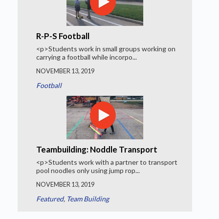
R-P-S Football
<p>Students work in small groups working on
carrying a football while incorpo...
NOVEMBER 13, 2019
Football
Teambuilding: Noddle Transport
<p>Students work with a partner to transport
pool noodles only using jump rop...
NOVEMBER 13, 2019
Featured
,
Team Building