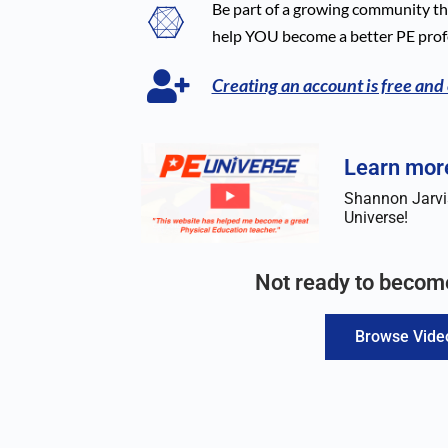
Be part of a growing community tha
help YOU become a better PE prof
Creating an account is free and
Learn more
Shannon Jarvis
Universe!
Not ready to beco
Browse Vide