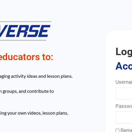
Log
educators to:
Ac
ing activity ideas and lesson plans.
Userna
n groups, and contribute to
Passw
ing your own videos, lesson plans,
Reme