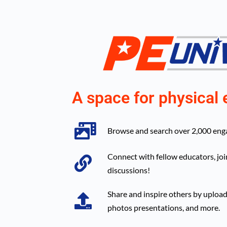
A space for physical 
Browse and search over 2,000 engag
Connect with fellow educators, joi
discussions!
Share and inspire others by upload
photos presentations, and more.