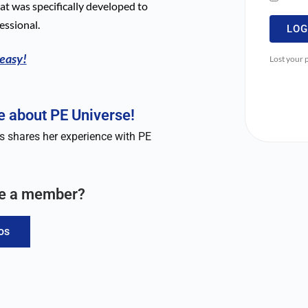
t was specifically developed to
essional.
LOG
 easy!
Lost your
 about PE Universe!
 shares her experience with PE
me a member?
os