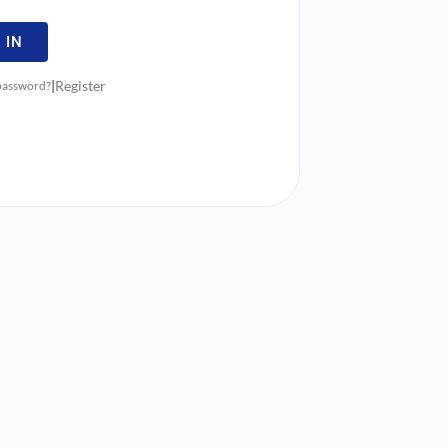
 IN
|
Register
 password?