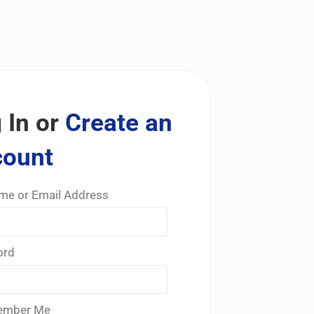
 In or
Create an
count
me or Email Address
ord
mber Me